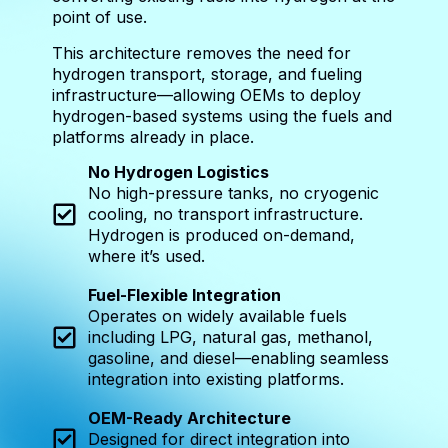
point of use.
This architecture removes the need for
hydrogen transport, storage, and fueling
infrastructure—allowing OEMs to deploy
hydrogen-based systems using the fuels and
platforms already in place.
No Hydrogen Logistics
No high-pressure tanks, no cryogenic
cooling, no transport infrastructure.
Hydrogen is produced on-demand,
where it’s used.
Fuel-Flexible Integration
Operates on widely available fuels
including LPG, natural gas, methanol,
gasoline, and diesel—enabling seamless
integration into existing platforms.
OEM-Ready Architecture
Designed for direct integration into