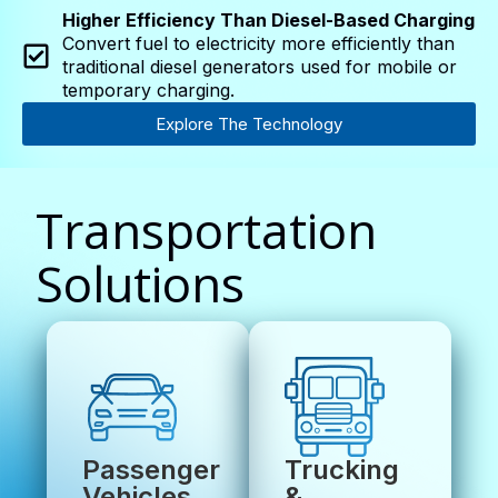
Higher Efficiency Than Diesel-Based Charging
Convert fuel to electricity more efficiently than
traditional diesel generators used for mobile or
temporary charging.
Explore The Technology
Transportation
Solutions
Passenger
Trucking
Vehicles
&