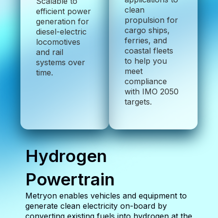
Scalable to
clean
efficient power
propulsion for
generation for
cargo ships,
diesel-electric
ferries, and
locomotives
coastal fleets
and rail
to help you
systems over
meet
time.
compliance
with IMO 2050
targets.
Hydrogen
Powertrain
Metryon enables vehicles and equipment to
generate clean electricity on-board by
converting existing fuels into hydrogen at the