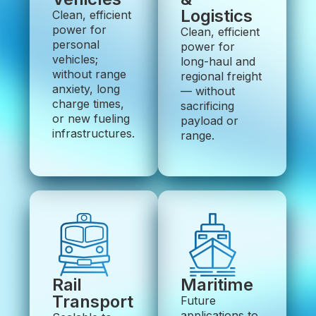
Logistics
Clean, efficient
power for
Clean, efficient
personal
power for
vehicles;
long-haul and
without range
regional freight
anxiety, long
— without
charge times,
sacrificing
or new fueling
payload or
infrastructures.
range.
Rail
Maritime
Transport
Future
applications to