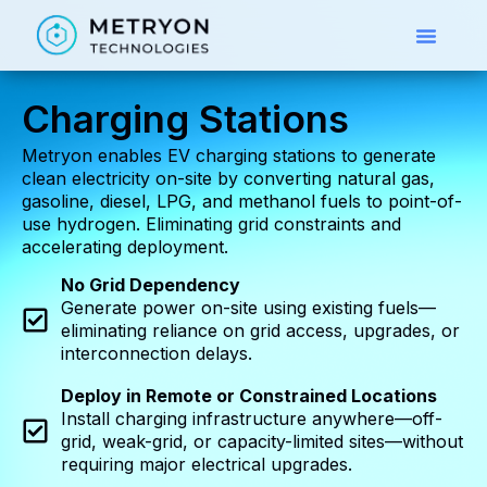
Charging Stations
Metryon enables EV charging stations to generate
clean electricity on-site by converting natural gas,
gasoline, diesel, LPG, and methanol fuels to point-of-
use hydrogen. Eliminating grid constraints and
accelerating deployment.
No Grid Dependency
Generate power on-site using existing fuels—
eliminating reliance on grid access, upgrades, or
interconnection delays.
Deploy in Remote or Constrained Locations
Install charging infrastructure anywhere—off-
grid, weak-grid, or capacity-limited sites—without
requiring major electrical upgrades.